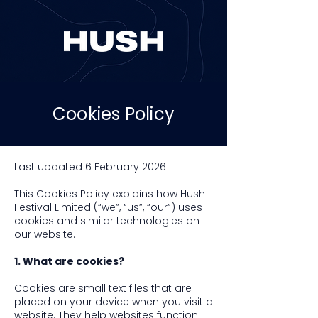
Cookies Policy
Last updated 6 February 2026
This Cookies Policy explains how Hush
Festival Limited (“we”, “us”, “our”) uses
cookies and similar technologies on
our website.
1. What are cookies?
Cookies are small text files that are
placed on your device when you visit a
website. They help websites function