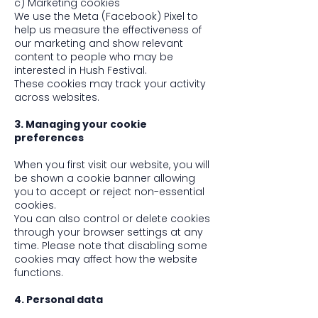
c) Marketing cookies
We use the Meta (Facebook) Pixel to
help us measure the effectiveness of
our marketing and show relevant
content to people who may be
interested in Hush Festival.
These cookies may track your activity
across websites.
3. Managing your cookie
preferences
When you first visit our website, you will
be shown a cookie banner allowing
you to accept or reject non-essential
cookies.
You can also control or delete cookies
through your browser settings at any
time. Please note that disabling some
cookies may affect how the website
functions.
4. Personal data