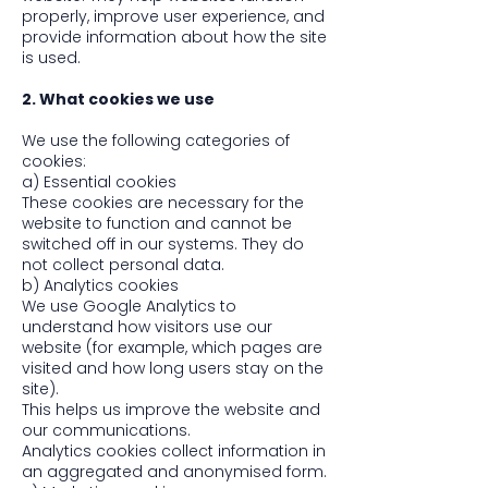
properly, improve user experience, and
provide information about how the site
is used.
2. What cookies we use
We use the following categories of
cookies:
a) Essential cookies
These cookies are necessary for the
website to function and cannot be
switched off in our systems. They do
not collect personal data.
b) Analytics cookies
We use Google Analytics to
understand how visitors use our
website (for example, which pages are
visited and how long users stay on the
site).
This helps us improve the website and
our communications.
Analytics cookies collect information in
an aggregated and anonymised form.