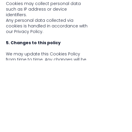
Cookies may collect personal data
such as IP address or device
identifiers.
Any personal data collected via
cookies is handled in accordance with
our Privacy Policy.
5. Changes to this policy
We may update this Cookies Policy
from time to time. Any changes will be
posted on this page with an updated
revision date.
6. Contact us
If you have any questions about our
use of cookies, please contact us at
hello@hush-festival.com